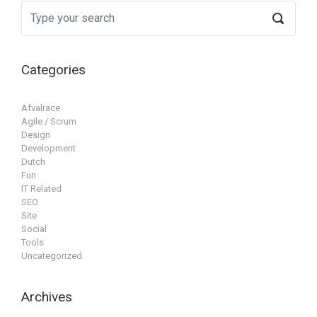
Categories
Afvalrace
Agile / Scrum
Design
Development
Dutch
Fun
IT Related
SEO
Site
Social
Tools
Uncategorized
Archives