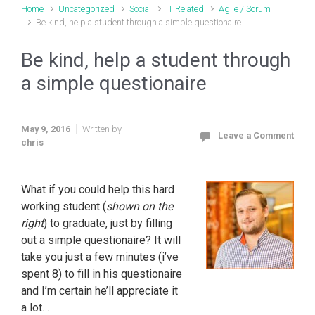
Home
Uncategorized
Social
IT Related
Agile / Scrum
Be kind, help a student through a simple questionaire
Be kind, help a student through
a simple questionaire
May 9, 2016
Written by
Leave a Comment
chris
What if you could help this hard
working student (
shown on the
right
) to graduate, just by filling
out a simple questionaire? It will
take you just a few minutes (i’ve
spent 8) to fill in his questionaire
and I’m certain he’ll appreciate it
a lot…