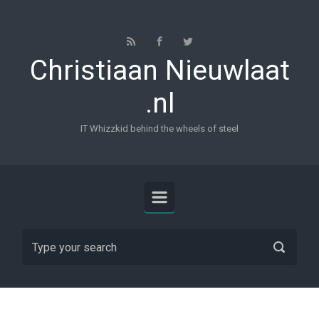
Skip to main content
Christiaan Nieuwlaat
.nl
IT Whizzkid behind the wheels of steel