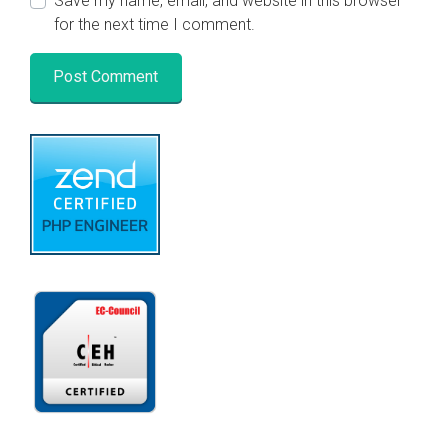
Save my name, email, and website in this browser
for the next time I comment.