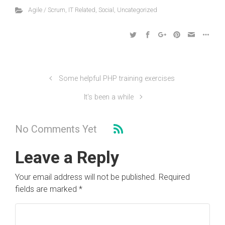
Agile / Scrum
,
IT Related
,
Social
,
Uncategorized
Some helpful PHP training exercises
It's been a while
No Comments Yet
Leave a Reply
Your email address will not be published.
Required
fields are marked
*