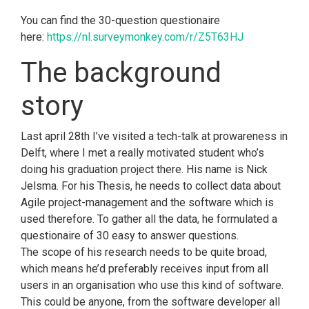
You can find the 30-question questionaire
here:
https://nl.surveymonkey.com/r/Z5T63HJ
The background
story
Last april 28th I’ve visited a tech-talk at prowareness in
Delft, where I met a really motivated student who’s
doing his graduation project there. His name is Nick
Jelsma. For his Thesis, he needs to collect data about
Agile project-management and the software which is
used therefore. To gather all the data, he formulated a
questionaire of 30 easy to answer questions.
The scope of his research needs to be quite broad,
which means he’d preferably receives input from all
users in an organisation who use this kind of software.
This could be anyone, from the software developer all