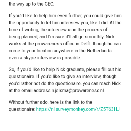
the way up to the CEO.
If you’d like to help him even further, you could give him
the opportunity to let him interview you, like I did. At the
time of writing, the interview is in the process of
being planned, and I’m sure it’ll all go smoothly. Nick
works at the prowareness office in Delft, though he can
come to your location anywhere in the Netherlands,
even a skype interview is possible.
So, if you’d like to help Nick graduate, please fill out his
questionaire. If you’d like to give an interview, though
you’d rather not do the questionaire, you can reach Nick
at the email address n.jelsma@prowareness.nl.
Without further ado, here is the link to the
questionaire:
https://nl.surveymonkey.com/r/Z5T63HJ