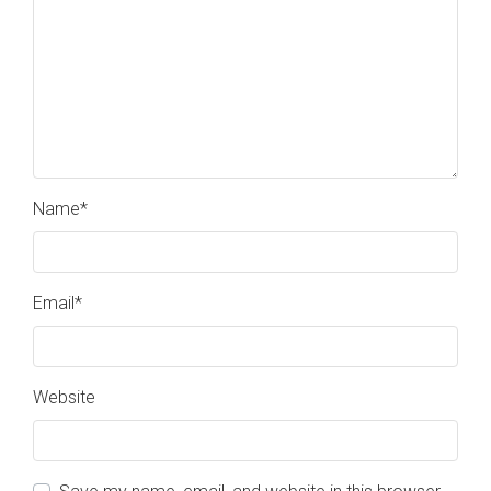
Name
*
Email
*
Website