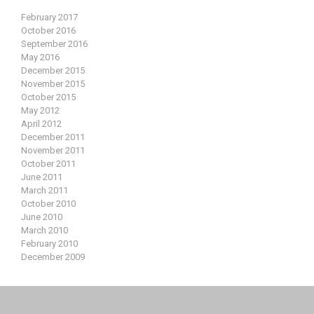
February 2017
October 2016
September 2016
May 2016
December 2015
November 2015
October 2015
May 2012
April 2012
December 2011
November 2011
October 2011
June 2011
March 2011
October 2010
June 2010
March 2010
February 2010
December 2009