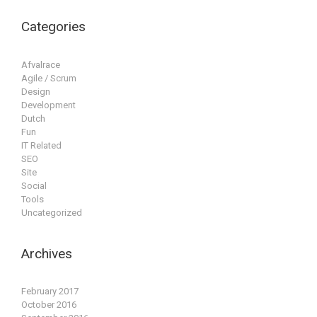
Categories
Afvalrace
Agile / Scrum
Design
Development
Dutch
Fun
IT Related
SEO
Site
Social
Tools
Uncategorized
Archives
February 2017
October 2016