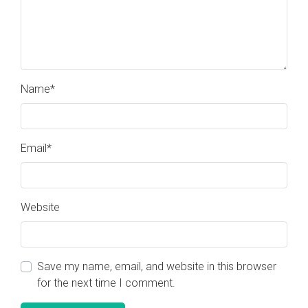
Name
*
Email
*
Website
Save my name, email, and website in this browser
for the next time I comment.