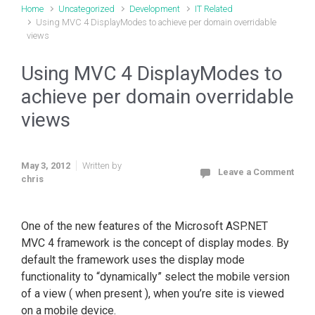
Home
Uncategorized
Development
IT Related
Using MVC 4 DisplayModes to achieve per domain overridable
views
Using MVC 4 DisplayModes to
achieve per domain overridable
views
May 3, 2012
Written by
Leave a Comment
chris
One of the new features of the Microsoft ASP.NET
MVC 4 framework is the concept of display modes. By
default the framework uses the display mode
functionality to “dynamically” select the mobile version
of a view ( when present ), when you’re site is viewed
on a mobile device.