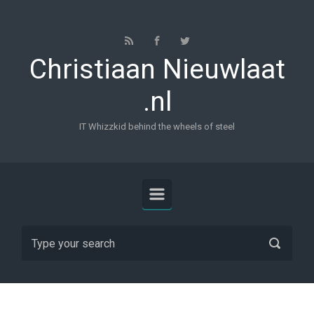
Skip to main content
Christiaan Nieuwlaat
.nl
IT Whizzkid behind the wheels of steel