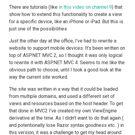
There are tutorials (like
in this video on channel 9
) that
show how to extend this functionality to create a view
for a specific device, like an iPhone or iPad. But this is
just one of the possibilities.
Just the other day at the office, I’ve had to rewrite a
website to support mobile devices. It’s been written on
top of ASP.NET MVC 2, so I thought it was only logical
to rewrite it with ASP.NET MVC 4. Seems to me like the
obvious path to choose, until I took a good look at the
way the current site worked.
The site was written in a way that it could be loaded
from multiple domains, and used a different set of
views and resources based on the host header. To get
that done in MVC2 I’ve created my own ViewEngine
derivative at the time. As I didn’t want to do that again (
and potentionally lose Razor syntax goodness etc.. ) in
this version, it was a challenge to get my head around