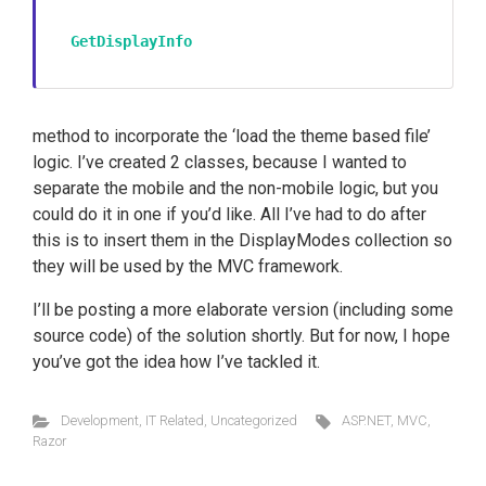
GetDisplayInfo
method to incorporate the ‘load the theme based file’
logic. I’ve created 2 classes, because I wanted to
separate the mobile and the non-mobile logic, but you
could do it in one if you’d like. All I’ve had to do after
this is to insert them in the DisplayModes collection so
they will be used by the MVC framework.
I’ll be posting a more elaborate version (including some
source code) of the solution shortly. But for now, I hope
you’ve got the idea how I’ve tackled it.
Development
,
IT Related
,
Uncategorized
ASP.NET
,
MVC
,
Razor