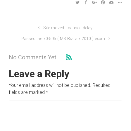
Site moved… caused delay
Passed the 70-595 ( MS BizTalk 2010 ) exam
No Comments Yet
Leave a Reply
Your email address will not be published.
Required
fields are marked
*