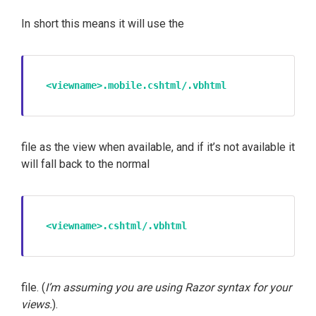
In short this means it will use the
<viewname>.mobile.cshtml/.vbhtml
file as the view when available, and if it’s not available it
will fall back to the normal
<viewname>.cshtml/.vbhtml
file. (
I’m assuming you are using Razor syntax for your
views.
).