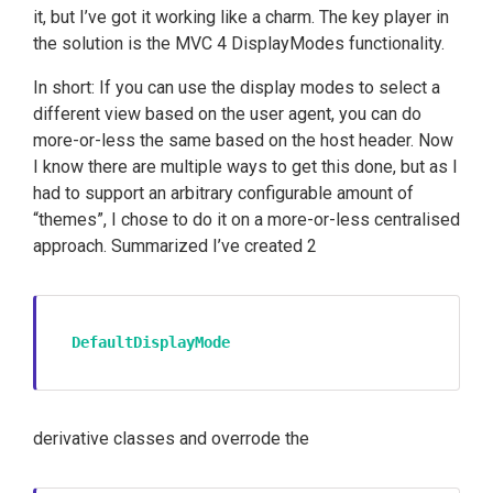
it, but I’ve got it working like a charm. The key player in
the solution is the MVC 4 DisplayModes functionality.
In short: If you can use the display modes to select a
different view based on the user agent, you can do
more-or-less the same based on the host header. Now
I know there are multiple ways to get this done, but as I
had to support an arbitrary configurable amount of
“themes”, I chose to do it on a more-or-less centralised
approach. Summarized I’ve created 2
DefaultDisplayMode
derivative classes and overrode the